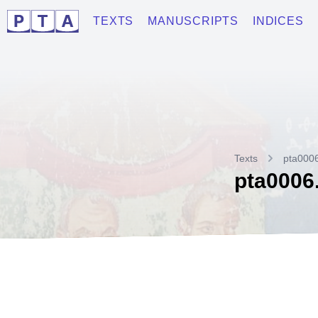
TEXTS
MANUSCRIPTS
INDICES
Texts
pta000
pta0006