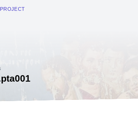
PROJECT
6
.pta001