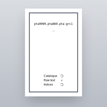
pta9999.pta069.pta-grc1
...
Catalogue
Raw text
Indices