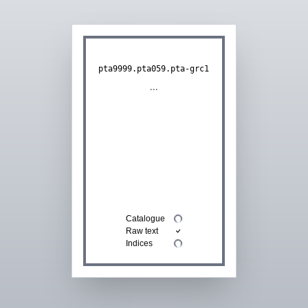
pta9999.pta059.pta-grc1
...
Catalogue
Raw text
Indices