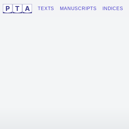
TEXTS
MANUSCRIPTS
INDICES