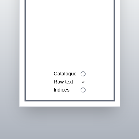
Catalogue
Raw text
Indices