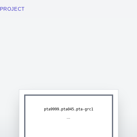
PROJECT
pta9999.pta045.pta-grc1
...