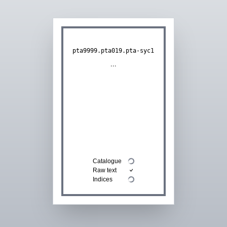
pta9999.pta019.pta-syc1
...
Catalogue
Raw text
Indices