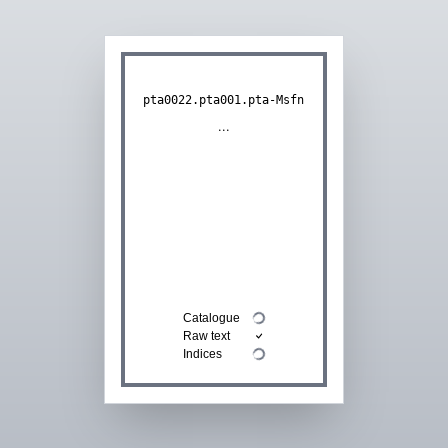
pta0022.pta001.pta-Msfn
...
Catalogue
Raw text
Indices