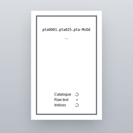
pta0001.pta025.pta-MsOd
...
Catalogue
Raw text
Indices