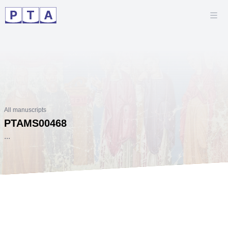
All manuscripts
PTAMS00468
...