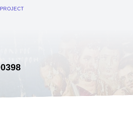
PROJECT
0398