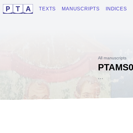
TEXTS
MANUSCRIPTS
INDICES
All manuscripts
PTAMS0
...