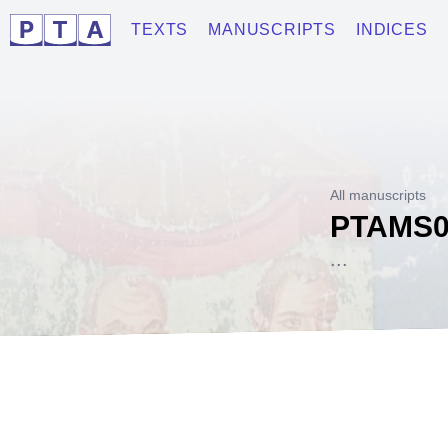
TEXTS
MANUSCRIPTS
INDICES
All manuscripts
PTAMS0
...