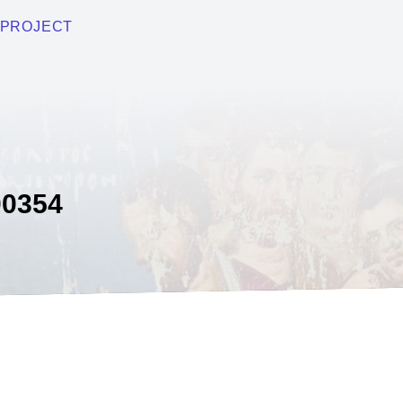
PROJECT
0354