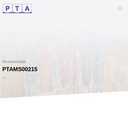
All manuscripts
PTAMS00215
...