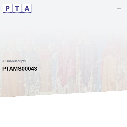
All manuscripts
PTAMS00043
...