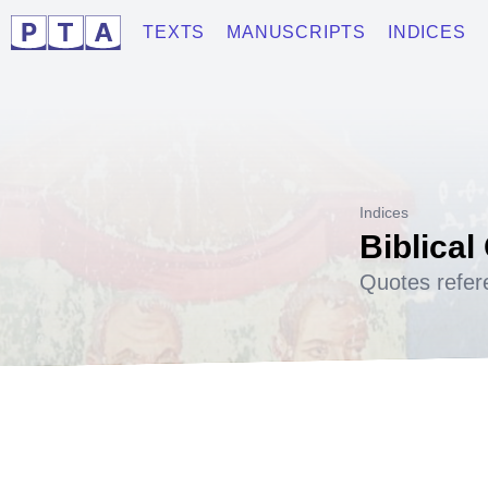
TEXTS
MANUSCRIPTS
INDICES
Indices
Biblical
Quotes refer