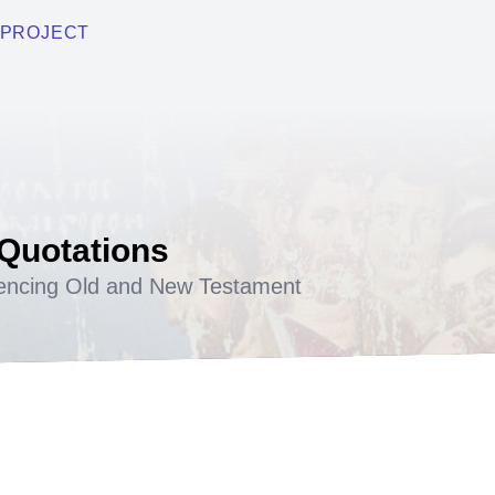
PROJECT
 Quotations
encing Old and New Testament