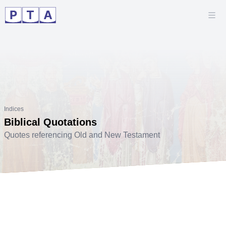
Indices
Biblical Quotations
Quotes referencing Old and New Testament