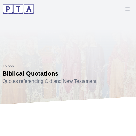
Indices
Biblical Quotations
Quotes referencing Old and New Testament