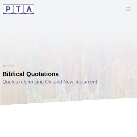
Indices
Biblical Quotations
Quotes referencing Old and New Testament