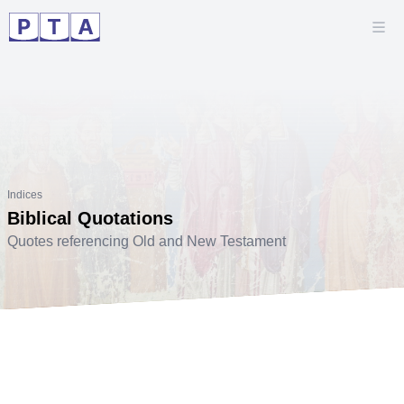
Indices
Biblical Quotations
Quotes referencing Old and New Testament