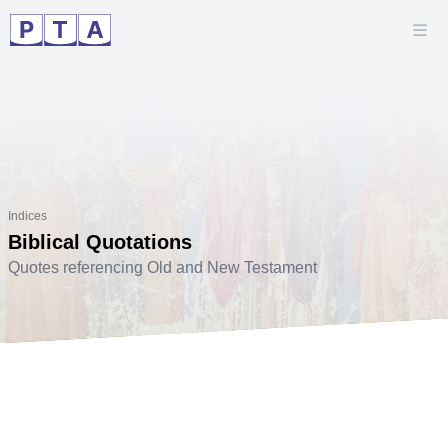
Indices
Biblical Quotations
Quotes referencing Old and New Testament