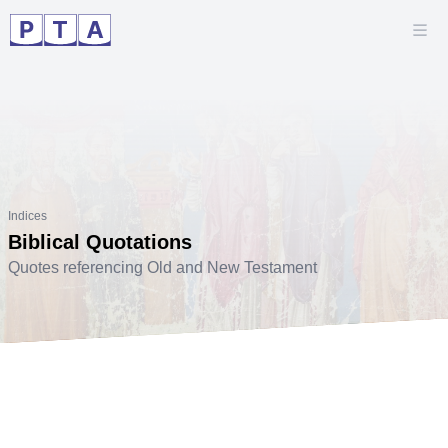
Indices
Biblical Quotations
Quotes referencing Old and New Testament