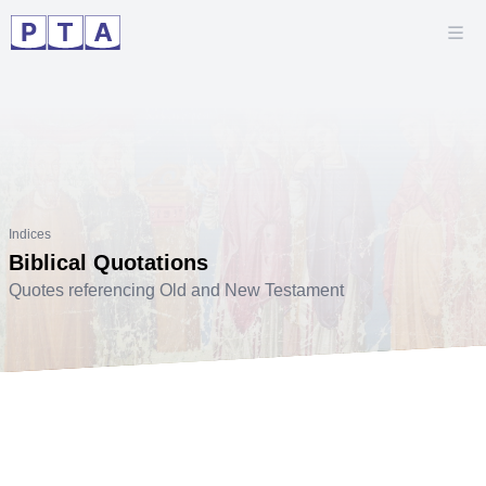
Indices
Biblical Quotations
Quotes referencing Old and New Testament