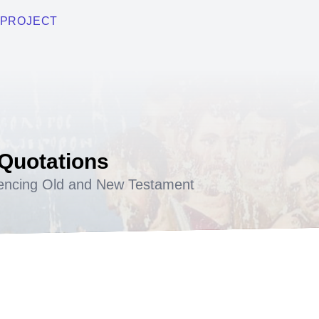
PROJECT
 Quotations
encing Old and New Testament