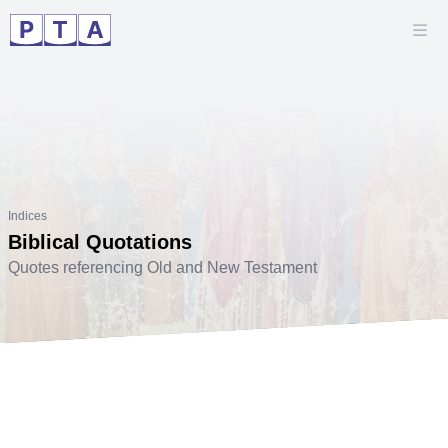
Indices
Biblical Quotations
Quotes referencing Old and New Testament