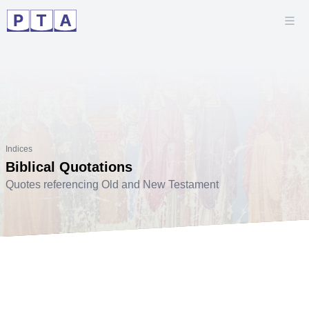
Indices
Biblical Quotations
Quotes referencing Old and New Testament