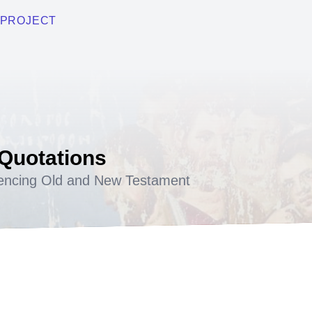
PROJECT
 Quotations
encing Old and New Testament