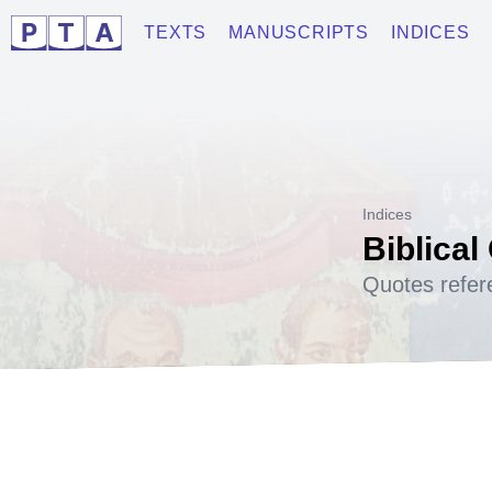
TEXTS
MANUSCRIPTS
INDICES
Indices
Biblical
Quotes refer