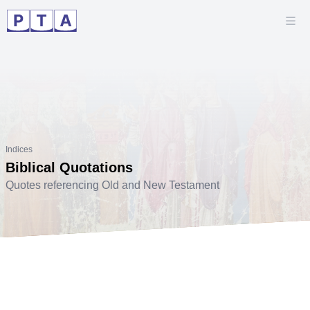
Indices
Biblical Quotations
Quotes referencing Old and New Testament