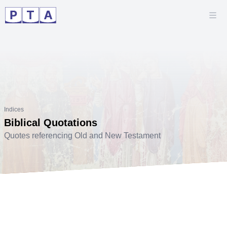
Indices
Biblical Quotations
Quotes referencing Old and New Testament