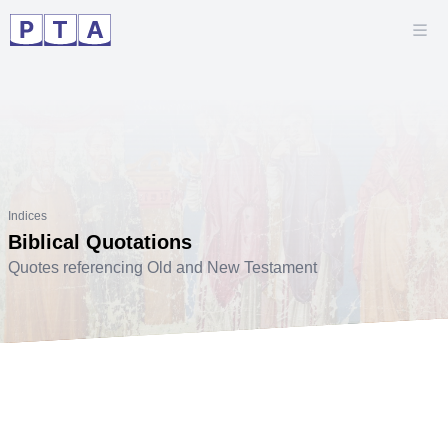
Indices
Biblical Quotations
Quotes referencing Old and New Testament