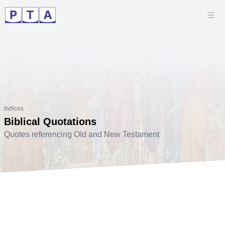
Indices
Biblical Quotations
Quotes referencing Old and New Testament