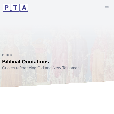
Indices
Biblical Quotations
Quotes referencing Old and New Testament