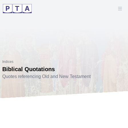
Indices
Biblical Quotations
Quotes referencing Old and New Testament