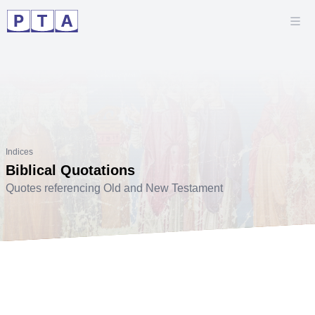
Indices
Biblical Quotations
Quotes referencing Old and New Testament