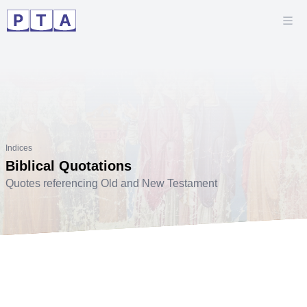
Indices
Biblical Quotations
Quotes referencing Old and New Testament