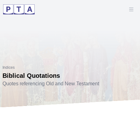
Indices
Biblical Quotations
Quotes referencing Old and New Testament