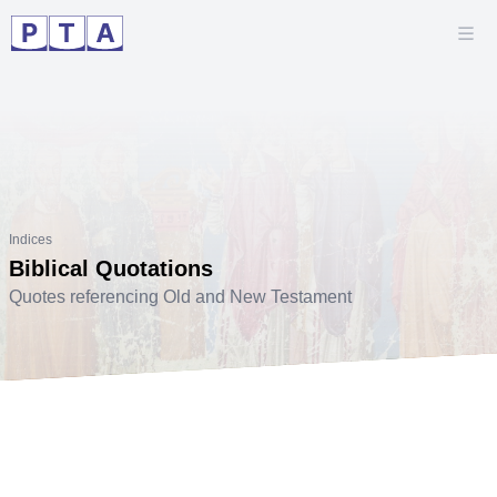
Indices
Biblical Quotations
Quotes referencing Old and New Testament