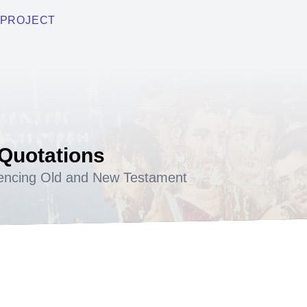
PROJECT
 Quotations
encing Old and New Testament