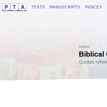
TEXTS
MANUSCRIPTS
INDICES
Indices
Biblical
Quotes refer