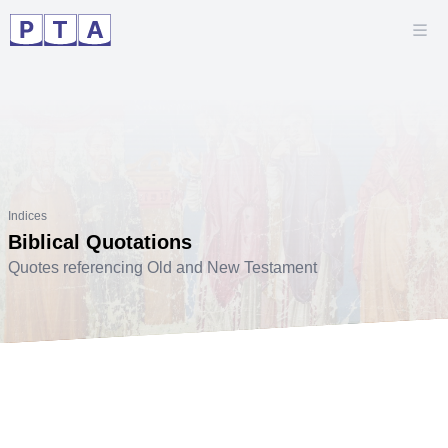
Indices
Biblical Quotations
Quotes referencing Old and New Testament