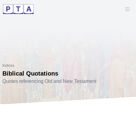
Indices
Biblical Quotations
Quotes referencing Old and New Testament