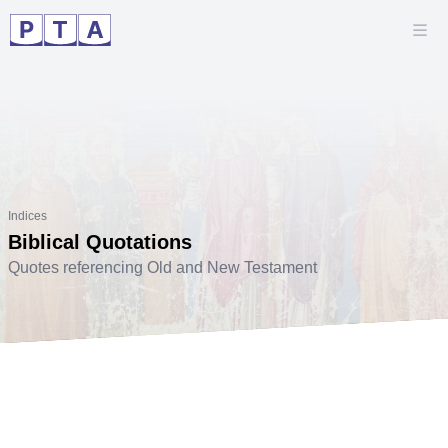
Indices
Biblical Quotations
Quotes referencing Old and New Testament