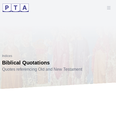
Indices
Biblical Quotations
Quotes referencing Old and New Testament