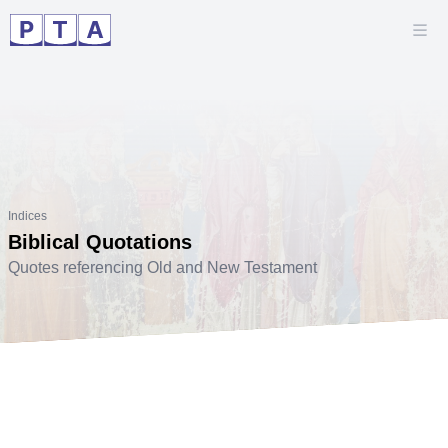
Indices
Biblical Quotations
Quotes referencing Old and New Testament