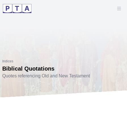
Indices
Biblical Quotations
Quotes referencing Old and New Testament