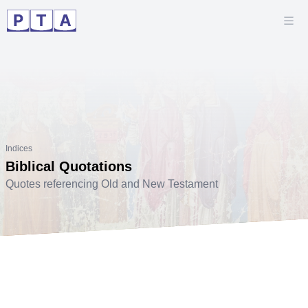
Indices
Biblical Quotations
Quotes referencing Old and New Testament