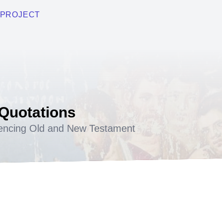
PROJECT
 Quotations
encing Old and New Testament