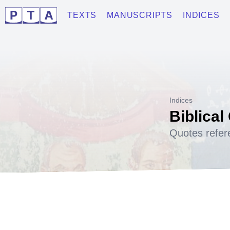
TEXTS
MANUSCRIPTS
INDICES
Indices
Biblical
Quotes refer