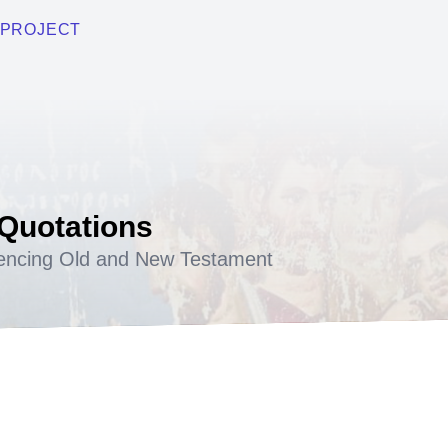
PROJECT
 Quotations
encing Old and New Testament