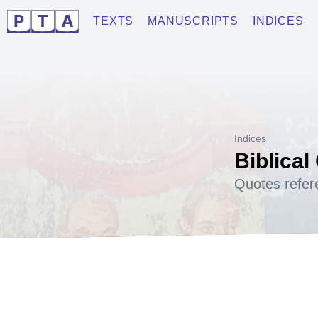
TEXTS
MANUSCRIPTS
INDICES
Indices
Biblical
Quotes refer