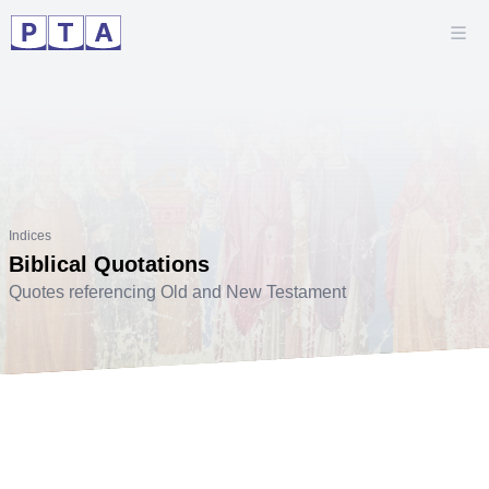
Indices
Biblical Quotations
Quotes referencing Old and New Testament