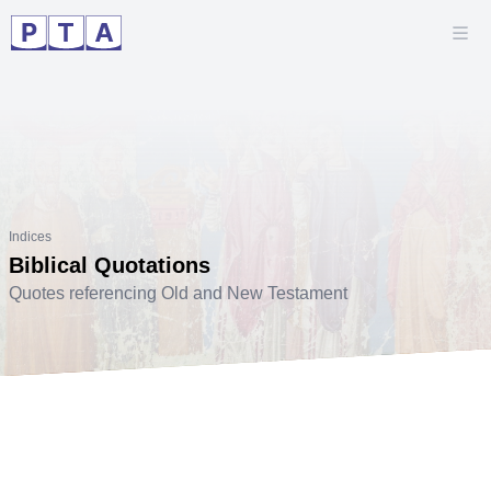
Indices
Biblical Quotations
Quotes referencing Old and New Testament