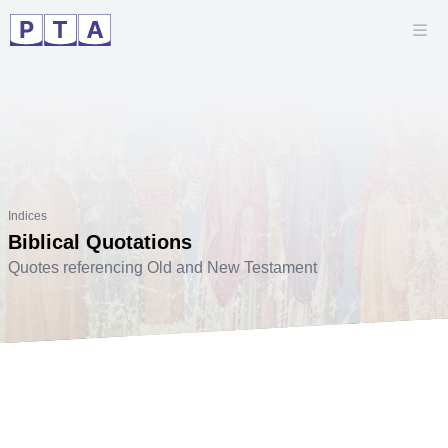
Indices
Biblical Quotations
Quotes referencing Old and New Testament