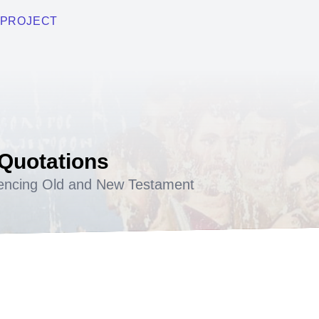
PROJECT
 Quotations
encing Old and New Testament