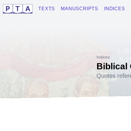
TEXTS
MANUSCRIPTS
INDICES
Indices
Biblical
Quotes refer