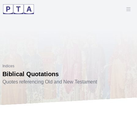
Indices
Biblical Quotations
Quotes referencing Old and New Testament