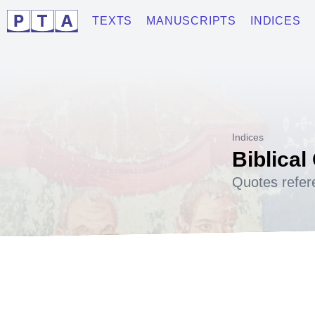
TEXTS
MANUSCRIPTS
INDICES
Indices
Biblical
Quotes refer