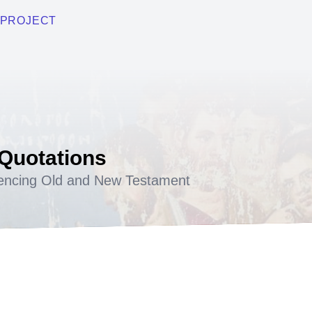
PROJECT
 Quotations
encing Old and New Testament